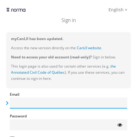
English
Sign in
myCanLII has been updated.
Access the new version directly on the
CanLII website.
Need to access your old account (read-only)?
Sign in below.
This login page is also used for certain other services (e.g.
the
Annotated Civil Code of Québec
). If you use these services, you can
continue to sign in here.
Email
Password