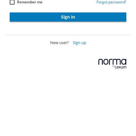
Remember me
Forgot password?
Sign in
New user?
Sign up