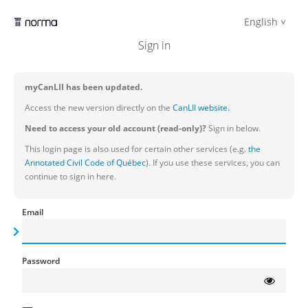
English
Sign in
myCanLII has been updated.
Access the new version directly on the
CanLII website.
Need to access your old account (read-only)?
Sign in below.
This login page is also used for certain other services (e.g.
the
Annotated Civil Code of Québec
). If you use these services, you can
continue to sign in here.
Email
Password