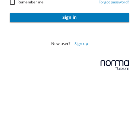
Remember me
Forgot password?
Sign in
New user?
Sign up