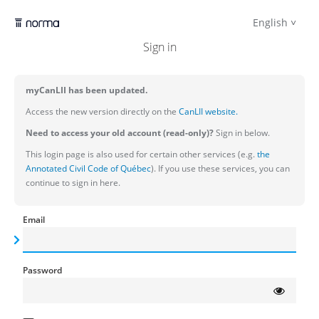
English
Sign in
myCanLII has been updated.
Access the new version directly on the
CanLII website.
Need to access your old account (read-only)?
Sign in below.
This login page is also used for certain other services (e.g.
the
Annotated Civil Code of Québec
). If you use these services, you can
continue to sign in here.
Email
Password