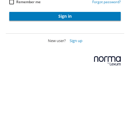
Remember me
Forgot password?
Sign in
New user?
Sign up