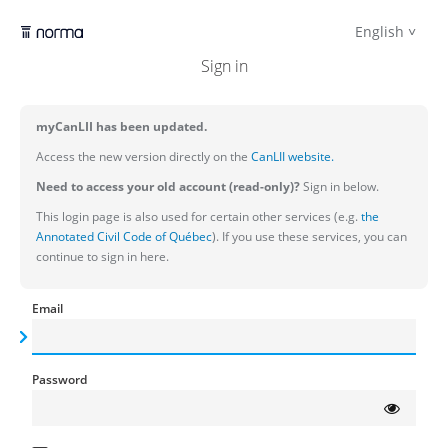
English
Sign in
myCanLII has been updated.
Access the new version directly on the
CanLII website.
Need to access your old account (read-only)?
Sign in below.
This login page is also used for certain other services (e.g.
the
Annotated Civil Code of Québec
). If you use these services, you can
continue to sign in here.
Email
Password