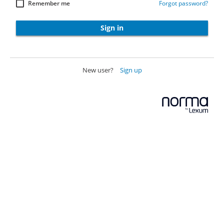
Remember me
Forgot password?
Sign in
New user?
Sign up