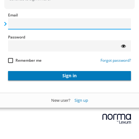
Email
Password
Remember me
Forgot password?
Sign in
New user?
Sign up