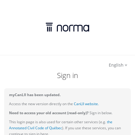
English
Sign in
myCanLII has been updated.
Access the new version directly on the
CanLII website.
Need to access your old account (read-only)?
Sign in below.
This login page is also used for certain other services (e.g.
the
Annotated Civil Code of Québec
). If you use these services, you can
continue to sign in here.