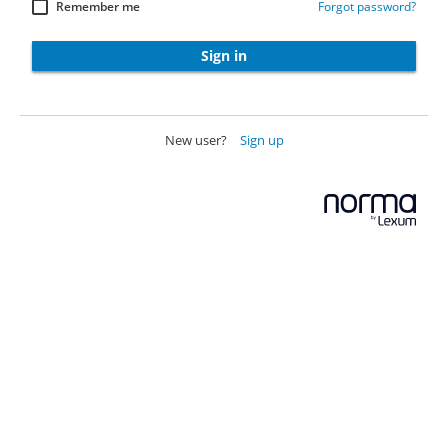
Remember me
Forgot password?
Sign in
New user?
Sign up