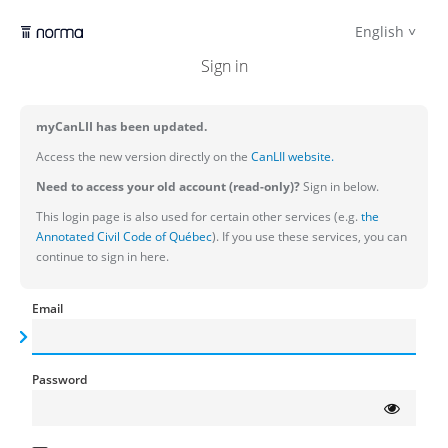
English
Sign in
myCanLII has been updated.
Access the new version directly on the
CanLII website.
Need to access your old account (read-only)?
Sign in below.
This login page is also used for certain other services (e.g.
the
Annotated Civil Code of Québec
). If you use these services, you can
continue to sign in here.
Email
Password