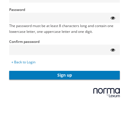
Password
The password must be at least 8 characters long and contain one
lowercase letter, one uppercase letter and one digit.
Confirm password
« Back to Login
Sign up