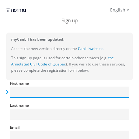
English
Sign up
myCanLII has been updated.
Access the new version directly on the
CanLII website.
This sign-up page is used for certain other services (e.g.
the
Annotated Civil Code of Québec
). If you wish to use these services,
please complete the registration form below.
First name
Last name
Email