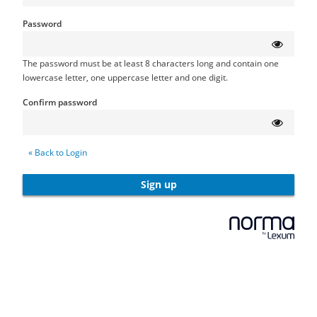
Password
The password must be at least 8 characters long and contain one
lowercase letter, one uppercase letter and one digit.
Confirm password
« Back to Login
Sign up