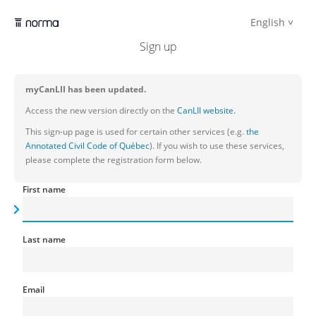
English
Sign up
myCanLII has been updated.
Access the new version directly on the
CanLII website.
This sign-up page is used for certain other services (e.g.
the
Annotated Civil Code of Québec
). If you wish to use these services,
please complete the registration form below.
First name
Last name
Email