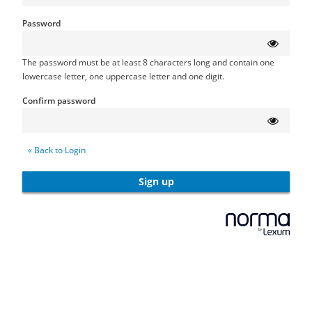
Password
The password must be at least 8 characters long and contain one
lowercase letter, one uppercase letter and one digit.
Confirm password
« Back to Login
Sign up