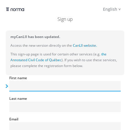
English
Sign up
myCanLII has been updated.
Access the new version directly on the
CanLII website.
This sign-up page is used for certain other services (e.g.
the
Annotated Civil Code of Québec
). If you wish to use these services,
please complete the registration form below.
First name
Last name
Email