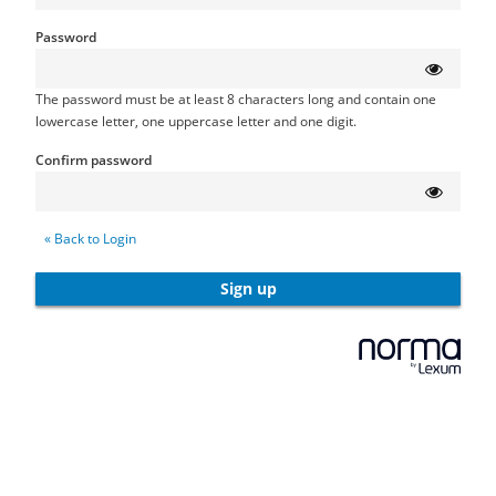
Password
The password must be at least 8 characters long and contain one
lowercase letter, one uppercase letter and one digit.
Confirm password
« Back to Login
Sign up