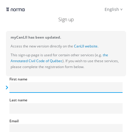
English
Sign up
myCanLII has been updated.
Access the new version directly on the
CanLII website.
This sign-up page is used for certain other services (e.g.
the
Annotated Civil Code of Québec
). If you wish to use these services,
please complete the registration form below.
First name
Last name
Email