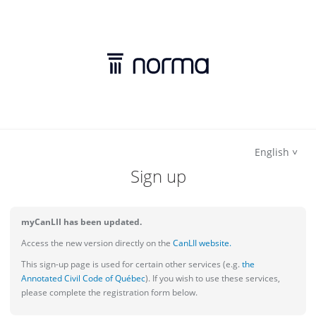
English
Sign up
myCanLII has been updated.
Access the new version directly on the
CanLII website.
This sign-up page is used for certain other services (e.g.
the
Annotated Civil Code of Québec
). If you wish to use these services,
please complete the registration form below.