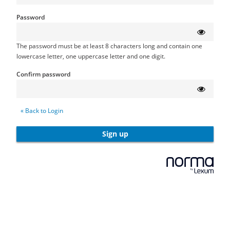
Password
The password must be at least 8 characters long and contain one
lowercase letter, one uppercase letter and one digit.
Confirm password
« Back to Login
Sign up