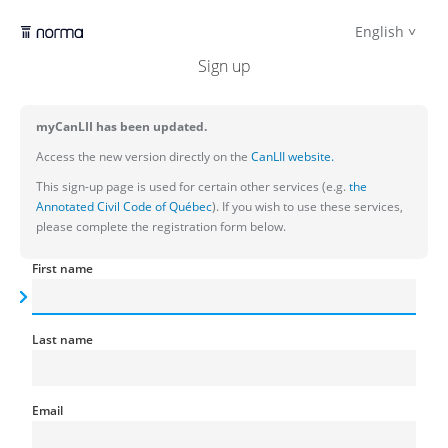
English
Sign up
myCanLII has been updated.
Access the new version directly on the
CanLII website.
This sign-up page is used for certain other services (e.g.
the
Annotated Civil Code of Québec
). If you wish to use these services,
please complete the registration form below.
First name
Last name
Email